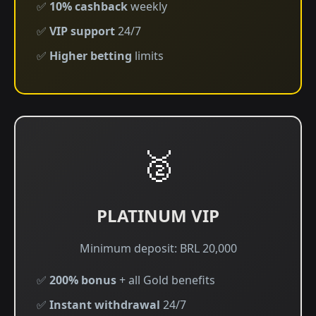
✅
10% cashback
weekly
✅
VIP support
24/7
✅
Higher betting
limits
🥈
PLATINUM VIP
Minimum deposit: BRL 20,000
✅
200% bonus
+ all Gold benefits
✅
Instant withdrawal
24/7