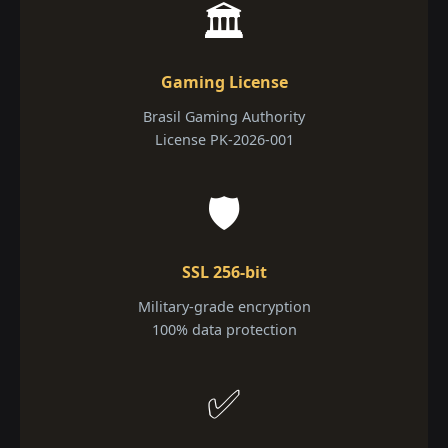
🏛️
Gaming License
Brasil Gaming Authority
License PK-2026-001
🛡️
SSL 256-bit
Military-grade encryption
100% data protection
✅