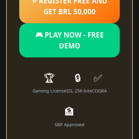
⭐ REGISTER FREE AND
GET BRL 50,000
🎮 PLAY NOW - FREE
DEMO
🏆
🔒
✅
Gaming License
SSL 256-bit
eCOGRA
🏦
SBP Approved