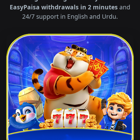
EasyPaisa withdrawals in 2 minutes
and
24/7 support in English and Urdu.