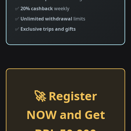
✅
20% cashback
weekly
✅
Unlimited withdrawal
limits
✅
Exclusive trips and gifts
🚀 Register
NOW and Get