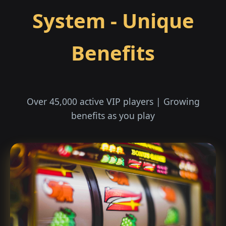
System - Unique
Benefits
Over 45,000 active VIP players | Growing
benefits as you play