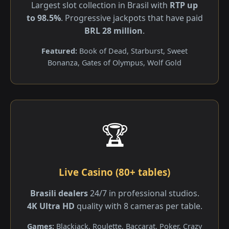
Largest slot collection in Brasil with
RTP up
to 98.5%
. Progressive jackpots that have paid
BRL 28 million
.
Featured:
Book of Dead, Starburst, Sweet
Bonanza, Gates of Olympus, Wolf Gold
🏆
Live Casino (80+ tables)
Brasili dealers
24/7 in professional studios.
4K Ultra HD
quality with 8 cameras per table.
Games:
Blackjack, Roulette, Baccarat, Poker, Crazy