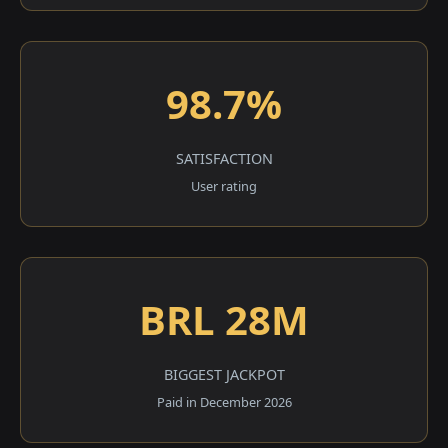
98.7%
SATISFACTION
User rating
BRL 28M
BIGGEST JACKPOT
Paid in December 2026