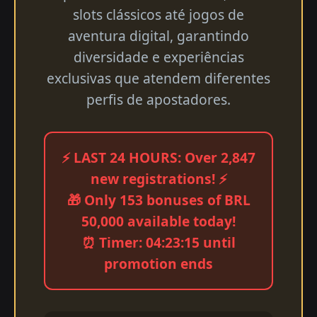
slots clássicos até jogos de
aventura digital, garantindo
diversidade e experiências
exclusivas que atendem diferentes
perfis de apostadores.
⚡ LAST 24 HOURS: Over 2,847
new registrations! ⚡
🎁 Only 153 bonuses of BRL
50,000 available today!
⏰ Timer: 04:23:15 until
promotion ends