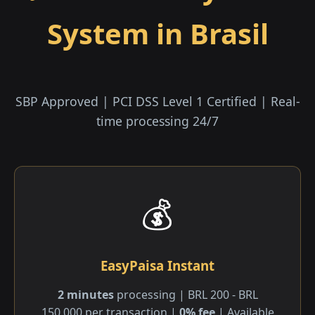
System in Brasil
SBP Approved | PCI DSS Level 1 Certified | Real-
time processing 24/7
💰
EasyPaisa Instant
2 minutes
processing | BRL 200 - BRL
150,000 per transaction |
0% fee
| Available