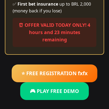
✅
First bet insurance
up to BRL 2,000
(money back if you lose)
⏰ OFFER VALID TODAY ONLY! 4
hours and 23 minutes
remaining
⭐ FREE REGISTRATION fxfx
🎮 PLAY FREE DEMO