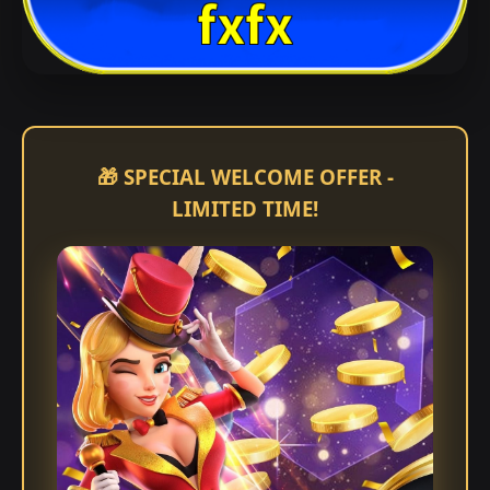
🎁 SPECIAL WELCOME OFFER -
LIMITED TIME!