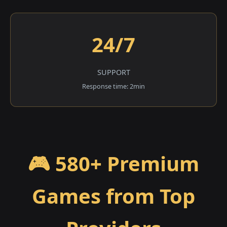
24/7
SUPPORT
Response time: 2min
🎮 580+ Premium
Games from Top