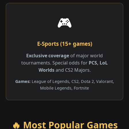
🎮
E-Sports (15+ games)
Exclusive coverage
of major world
tournaments. Special odds for
PCS, LoL
Worlds
and CS2 Majors.
Games:
League of Legends, CS2, Dota 2, Valorant,
Mobile Legends, Fortnite
🔥 Most Popular Games