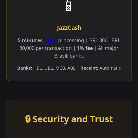
📱
JazzCash
5 minutes
19Bet
processing | BRL 300 - BRL
80,000 per transaction |
1% fee
| All major
Brasili banks
Banks:
HBL, UBL, MCB, ABL |
Receipt:
Automatic
🔒 Security and Trust