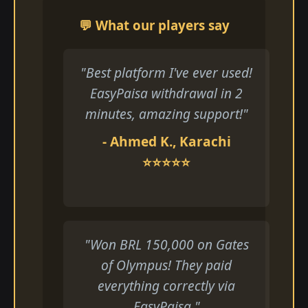
💬 What our players say
"Best platform I've ever used!
EasyPaisa withdrawal in 2
minutes, amazing support!"
- Ahmed K., Karachi
⭐⭐⭐⭐⭐
"Won BRL 150,000 on Gates
of Olympus! They paid
everything correctly via
EasyPaisa."