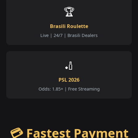
🏆
Brasili Roulette
Live | 24/7 | Brasili Dealers
🏏
PSL 2026
Odds: 1.85+ | Free Streaming
💳 Fastest Payment