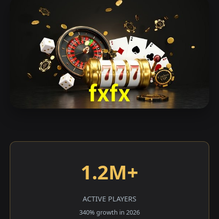
1.2M+
ACTIVE PLAYERS
340% growth in 2026