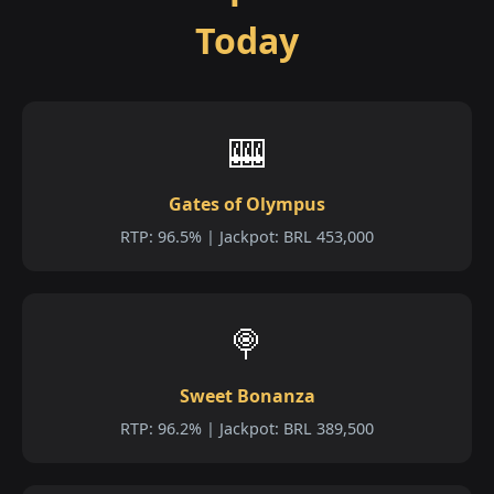
Today
🎰
Gates of Olympus
RTP: 96.5% | Jackpot: BRL 453,000
🍭
Sweet Bonanza
RTP: 96.2% | Jackpot: BRL 389,500