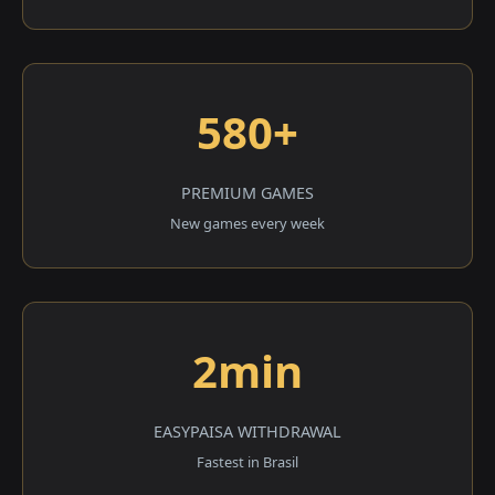
580+
PREMIUM GAMES
New games every week
2min
EASYPAISA WITHDRAWAL
Fastest in Brasil