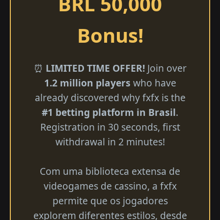
BRL 50,000
Bonus!
⏰
LIMITED TIME OFFER!
Join over
1.2 million players
who have
already discovered why fxfx is the
#1 betting platform in Brasil
.
Registration in 30 seconds, first
withdrawal in 2 minutes!
Com uma biblioteca extensa de
videogames de cassino, a fxfx
permite que os jogadores
explorem diferentes estilos, desde