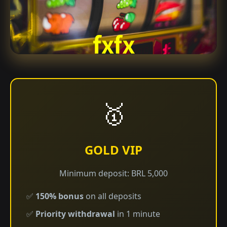
🥇
GOLD VIP
Minimum deposit: BRL 5,000
✅
150% bonus
on all deposits
✅
Priority withdrawal
in 1 minute