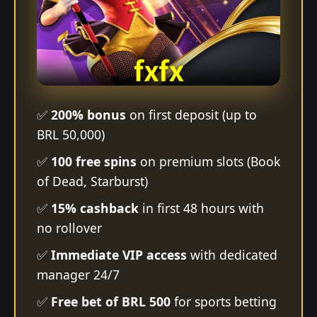
✅
200% bonus
on first deposit (up to
BRL 50,000)
✅
100 free spins
on premium slots (Book
of Dead, Starburst)
✅
15% cashback
in first 48 hours with
no rollover
✅
Immediate VIP access
with dedicated
manager 24/7
✅
Free bet of BRL 500
for sports betting