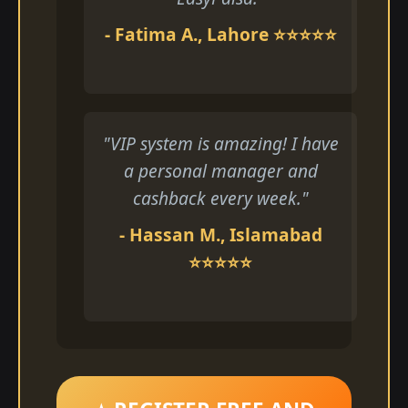
- Fatima A., Lahore ⭐⭐⭐⭐⭐
"VIP system is amazing! I have
a personal manager and
cashback every week."
- Hassan M., Islamabad
⭐⭐⭐⭐⭐