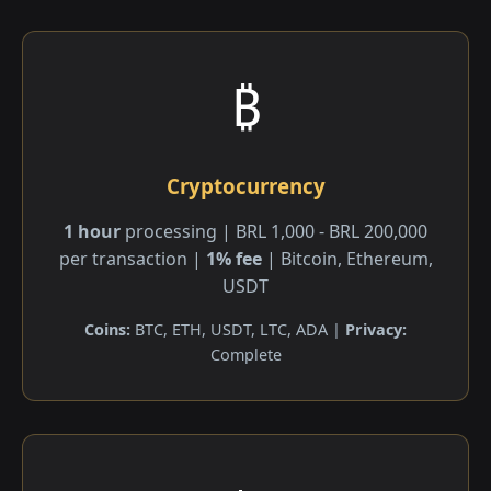
₿
Cryptocurrency
1 hour
processing | BRL 1,000 - BRL 200,000
per transaction |
1% fee
| Bitcoin, Ethereum,
USDT
Coins:
BTC, ETH, USDT, LTC, ADA |
Privacy:
Complete