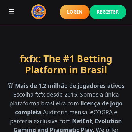
☰
LOGIN
REGISTER
fxfx: The #1 Betting
Platform in Brasil
🏆
Mais de 1,2 milhão de jogadores ativos
Escolha fxfx desde 2015. Somos a única
plataforma brasileira com
licença de jogo
completa
,Auditoria mensal eCOGRA e
parceria exclusiva com
NetEnt, Evolution
Gaming and Pragmatic Play
. We offer