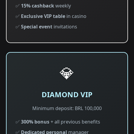
✅
15% cashback
weekly
✅
Exclusive VIP table
in casino
✅
Special event
invitations
💎
DIAMOND VIP
Minimum deposit: BRL 100,000
✅
300% bonus
+ all previous benefits
✅
Dedicated personal
manager