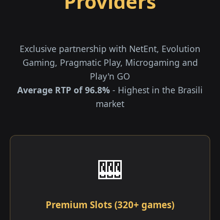
Providers
Exclusive partnership with NetEnt, Evolution
Gaming, Pragmatic Play, Microgaming and
Play'n GO
Average RTP of 96.8%
- Highest in the Brasili
market
🎰
Premium Slots (320+ games)