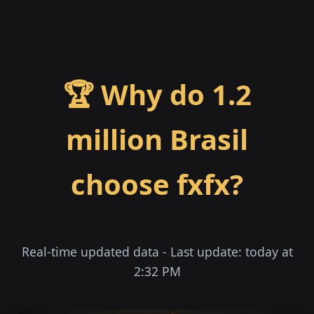
🏆 Why do 1.2
million Brasil
choose fxfx?
Real-time updated data - Last update: today at
2:32 PM