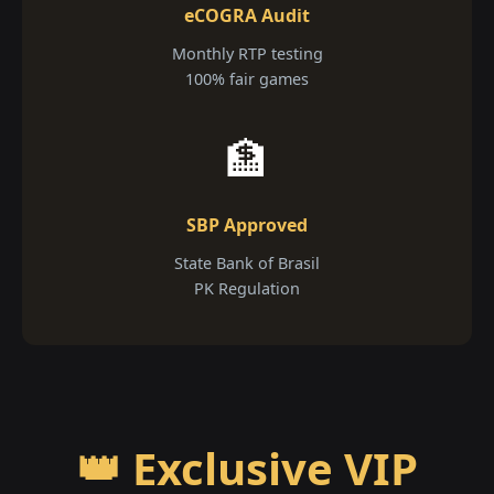
eCOGRA Audit
Monthly RTP testing
100% fair games
🏦
SBP Approved
State Bank of Brasil
PK Regulation
👑 Exclusive VIP