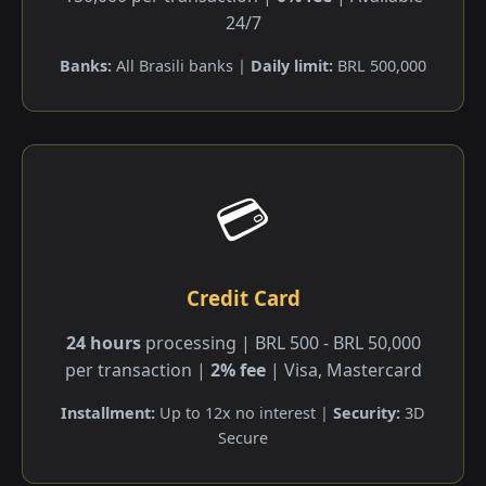
24/7
Banks:
All Brasili banks |
Daily limit:
BRL 500,000
💳
Credit Card
24 hours
processing | BRL 500 - BRL 50,000
per transaction |
2% fee
| Visa, Mastercard
Installment:
Up to 12x no interest |
Security:
3D
Secure