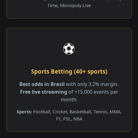
Time, Monopoly Live
⚽
Sports Betting (40+ sports)
Best odds in Brasil
with only 3.2% margin.
Free live streaming
of +15,000 events per
month.
Sports:
Football, Cricket, Basketball, Tennis, MMA,
F1, PSL, NBA